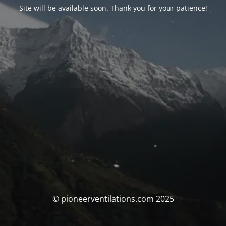
Site will be available soon. Thank you for your patience!
© pioneerventilations.com 2025