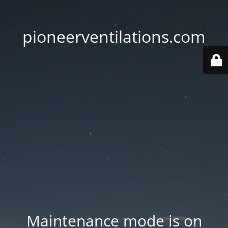
pioneerventilations.com
Maintenance mode is on