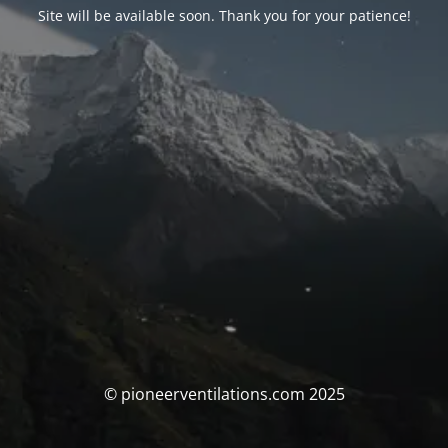
Site will be available soon. Thank you for your patience!
© pioneerventilations.com 2025