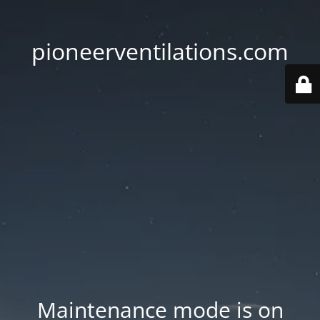
pioneerventilations.com
Maintenance mode is on