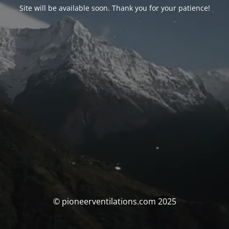
Site will be available soon. Thank you for your patience!
© pioneerventilations.com 2025