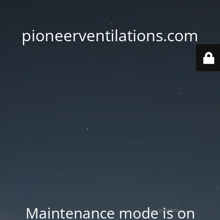
pioneerventilations.com
Maintenance mode is on