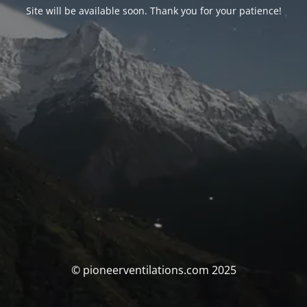
Site will be available soon. Thank you for your patience!
© pioneerventilations.com 2025