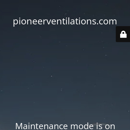
pioneerventilations.com
Maintenance mode is on