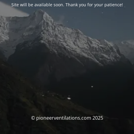
Site will be available soon. Thank you for your patience!
© pioneerventilations.com 2025