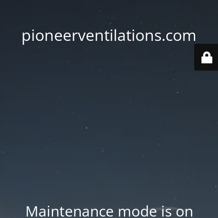
pioneerventilations.com
Maintenance mode is on