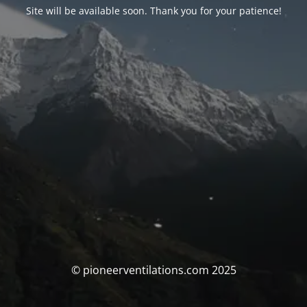
Site will be available soon. Thank you for your patience!
© pioneerventilations.com 2025