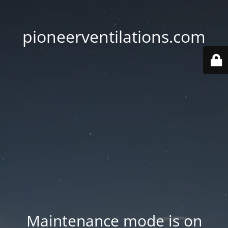
pioneerventilations.com
Maintenance mode is on