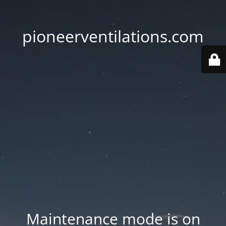
pioneerventilations.com
Maintenance mode is on