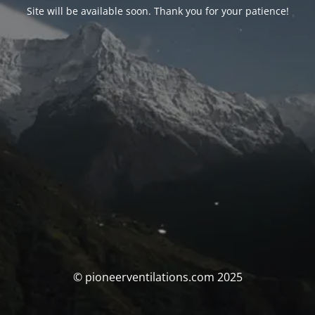
Site will be available soon. Thank you for your patience!
© pioneerventilations.com 2025