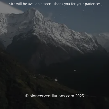
Site will be available soon. Thank you for your patience!
© pioneerventilations.com 2025