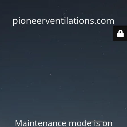
pioneerventilations.com
Maintenance mode is on