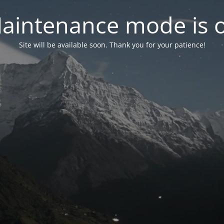
aintenance mode is 
Site will be available soon. Thank you for your patience!