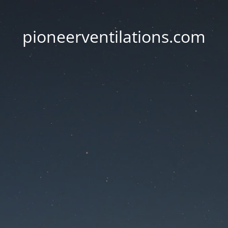
pioneerventilations.com