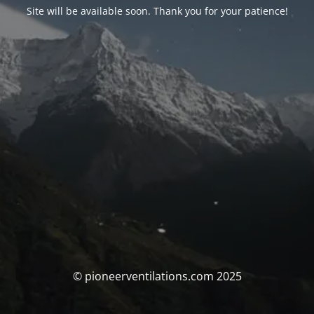
Site will be available soon. Thank you for your patience!
© pioneerventilations.com 2025