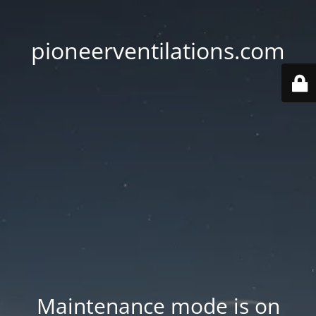
pioneerventilations.com
Maintenance mode is on