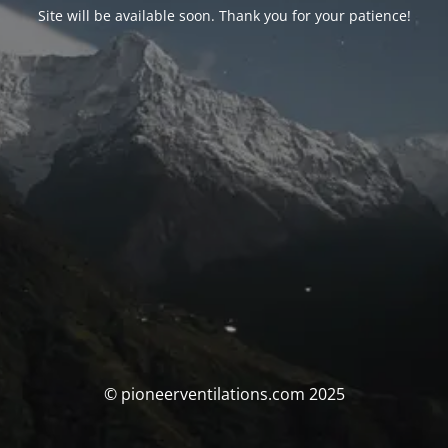
Site will be available soon. Thank you for your patience!
© pioneerventilations.com 2025