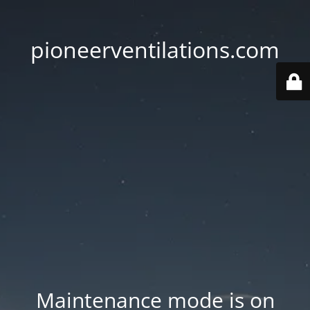
pioneerventilations.com
Maintenance mode is on