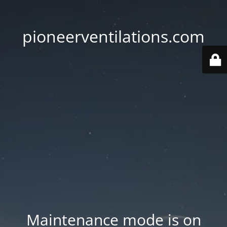
pioneerventilations.com
Maintenance mode is on