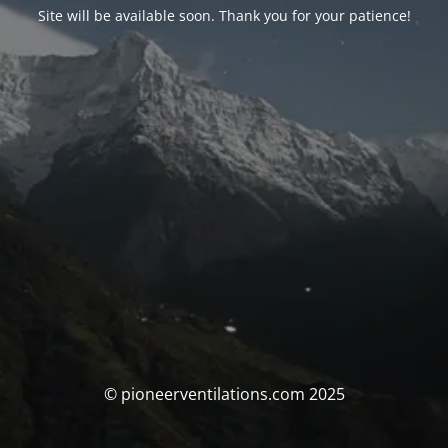
Site will be available soon. Thank you for your patience!
© pioneerventilations.com 2025