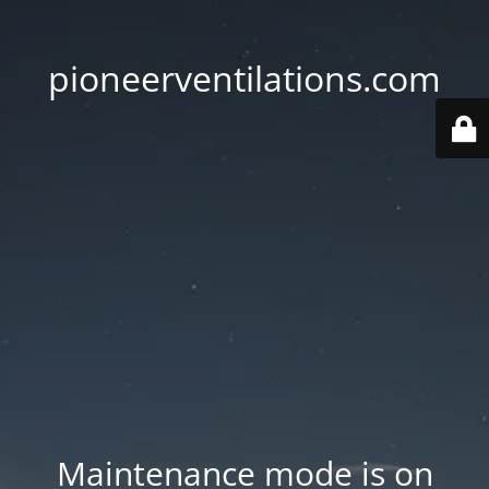
pioneerventilations.com
Maintenance mode is on