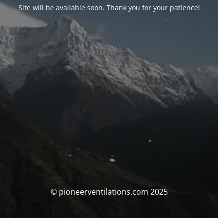
Site will be available soon. Thank you for your patience!
© pioneerventilations.com 2025