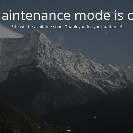
aintenance mode is 
Site will be available soon. Thank you for your patience!