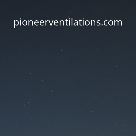
pioneerventilations.com