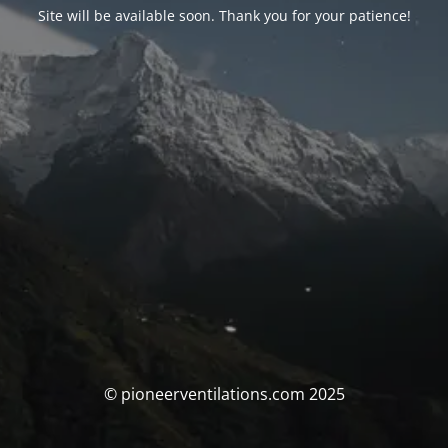
Site will be available soon. Thank you for your patience!
© pioneerventilations.com 2025