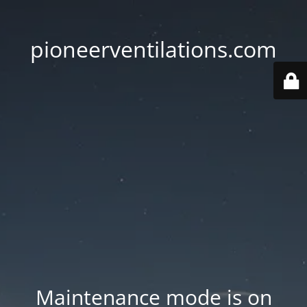
pioneerventilations.com
Maintenance mode is on