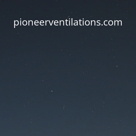
pioneerventilations.com