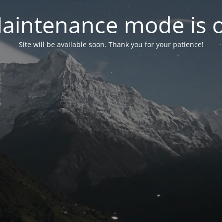
aintenance mode is 
Site will be available soon. Thank you for your patience!