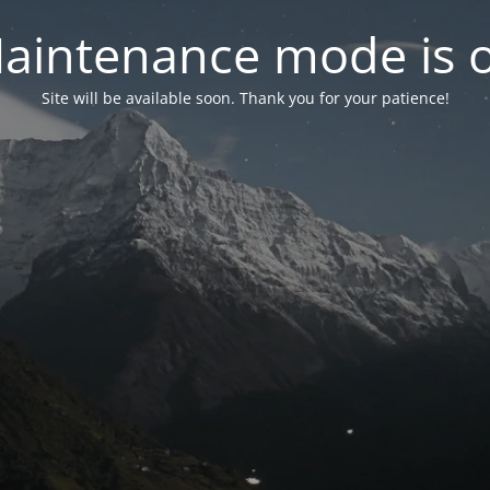
aintenance mode is 
Site will be available soon. Thank you for your patience!