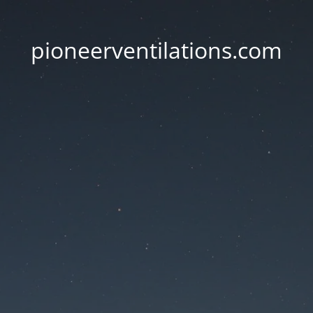
pioneerventilations.com