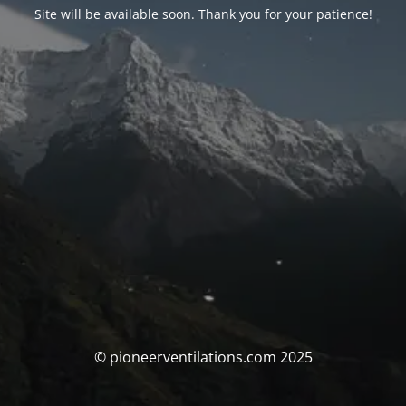
Site will be available soon. Thank you for your patience!
© pioneerventilations.com 2025