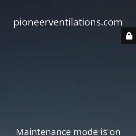
pioneerventilations.com
Maintenance mode is on