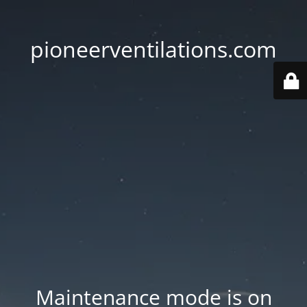
pioneerventilations.com
Maintenance mode is on