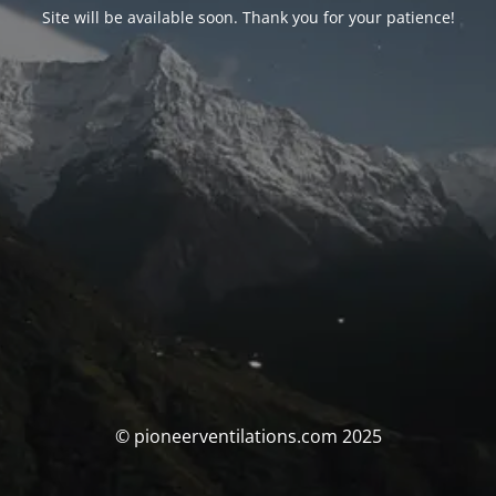
Site will be available soon. Thank you for your patience!
© pioneerventilations.com 2025